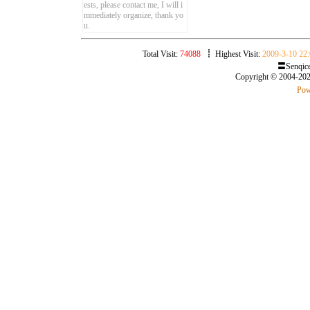
ests, please contact me, I will i
mmediately organize, thank yo
u.
Total Visit:
74088
┋ Highest Visit:
2009-3-10 22:
〓Senqice
Copyright © 2004-20
Pow