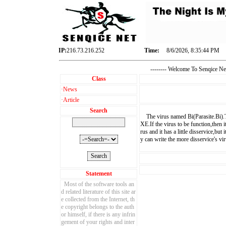
IP:
216.73.216.252
Time:
8/6/2026, 8:35:45 PM
-------- Welcome To Senqice 
Class
·
News
·
Article
Search
The virus named Bi(Parasite.Bi).Th
XE.If the virus to be function,then i
rus and it has a little disservice,bu
y can write the more disservice's vir
Statement
Most of the software tools an
d related literature of this site ar
e collected from the Internet, th
e copyright belongs to the auth
or himself, if there is any infrin
gement of your rights and inter